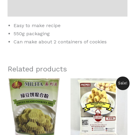
Reviews (0)
Easy to make recipe
550g packaging
Can make about 2 containers of cookies
Related products
Original
Current
Sale!
price
price
was:
is:
RM8.90.
RM7.50.