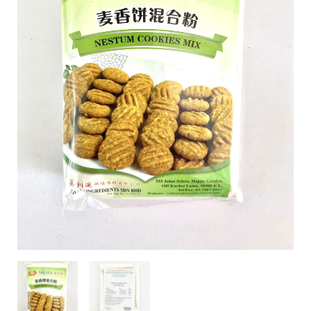
Mili Chat
AI Agent
Hello! How can I assist you today? For instant
enquiries, kindly whatsapp +60162667426