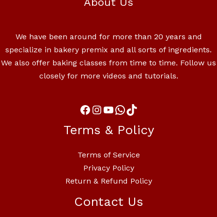
About Us
We have been around for more than 20 years and
specialize in bakery premix and all sorts of ingredients.
We also offer baking classes from time to time. Follow us
closely for more videos and tutorials.
Terms & Policy
Terms of Service
Privacy Policy
Return & Refund Policy
Contact Us