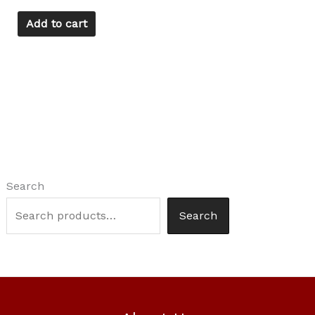
Add to cart
Search
Search