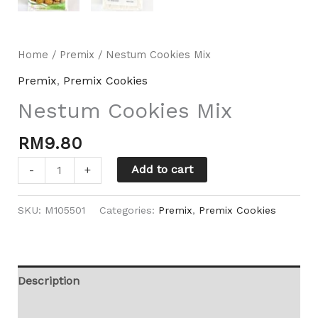
Home
/
Premix
/ Nestum Cookies Mix
Premix
,
Premix Cookies
Nestum Cookies Mix
RM
9.80
Add to cart
-
+
SKU:
M105501
Categories:
Premix
,
Premix Cookies
Description
Additional information