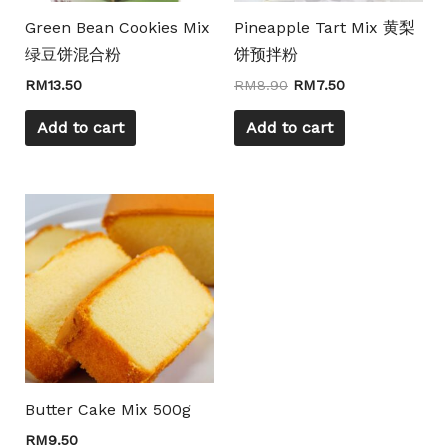
Green Bean Cookies Mix
Pineapple Tart Mix 黄梨
绿豆饼混合粉
饼预拌粉
RM
13.50
RM
8.90
RM
7.50
Add to cart
Add to cart
Butter Cake Mix 500g
RM
9.50