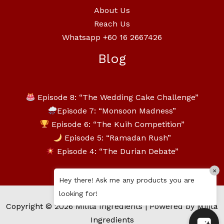
About Us
Reach Us
Whatsapp +60 16 2667426
Blog
Episode 8: “The Wedding Cake Challenge”
Episode 7: “Monsoon Madness”
Episode 6: “The Kuih Competition”
Episode 5: “Ramadan Rush”
Episode 4: “The Durian Debate”
×
Hey there! Ask me any products you are
looking for!
Copyright © 2026 Milita Ingredients | Powered by Milita
Ingredients