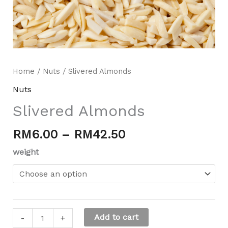
Home
/
Nuts
/ Slivered Almonds
Nuts
Slivered Almonds
RM
6.00
–
RM
42.50
Mili Chat
AI Agent
weight
Hello! How can I assist you today? For instant
enquiries, kindly whatsapp +60162667426
Add to cart
-
+