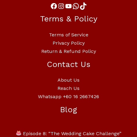
Terms & Policy
Terms of Service
Privacy Policy
Return & Refund Policy
Contact Us
About Us
Reach Us
Whatsapp +60 16 2667426
Blog
Episode 8: “The Wedding Cake Challenge”