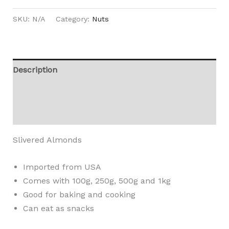
SKU:
N/A
Category:
Nuts
Description
Additional information
Reviews (0)
Slivered Almonds
Imported from USA
Comes with 100g, 250g, 500g and 1kg
Good for baking and cooking
Can eat as snacks