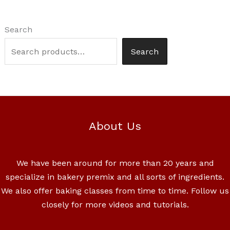
Search
Search
About Us
We have been around for more than 20 years and
specialize in bakery premix and all sorts of ingredients.
We also offer baking classes from time to time. Follow us
closely for more videos and tutorials.