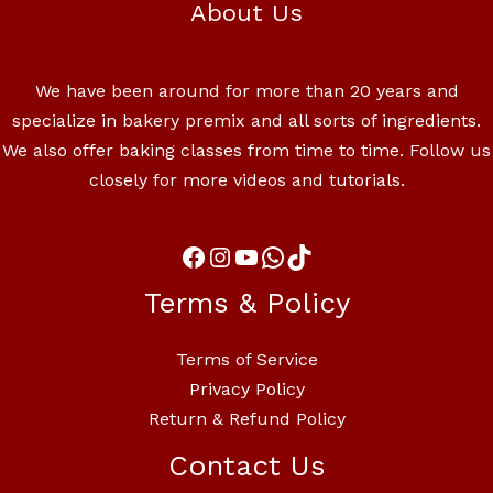
About Us
We have been around for more than 20 years and
specialize in bakery premix and all sorts of ingredients.
We also offer baking classes from time to time. Follow us
closely for more videos and tutorials.
Terms & Policy
Terms of Service
Privacy Policy
Return & Refund Policy
Contact Us