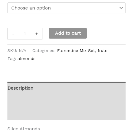
Add to cart
-
+
SKU:
N/A
Categories:
Florentine Mix Set
,
Nuts
Tag:
almonds
Description
Additional information
Reviews (0)
Slice Almonds