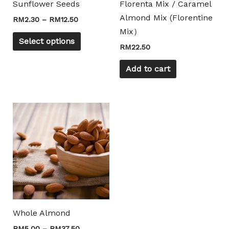
Sunflower Seeds
Florenta Mix / Caramel
be
Almond Mix (Florentine
RM
2.30
–
RM
12.50
chosen
Mix）
on
Select options
RM
22.50
the
product
Add to cart
page
Price
This
range:
product
RM5.00
through
has
RM37.50
multiple
variants.
The
options
may
Whole Almond
be
RM
5.00
–
RM
37.50