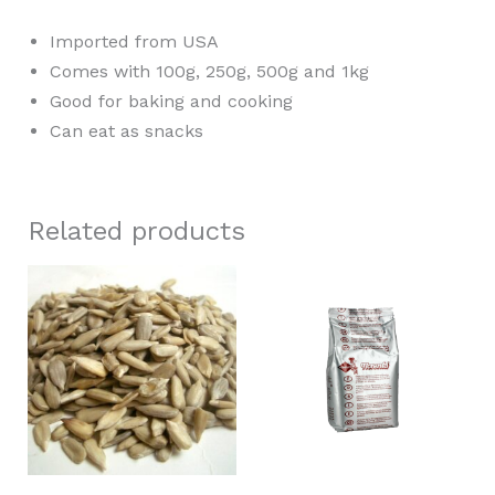
Imported from USA
Comes with 100g, 250g, 500g and 1kg
Good for baking and cooking
Can eat as snacks
Related products
Price
This
range:
product
RM2.30
through
has
RM12.50
multiple
variants.
The
options
may