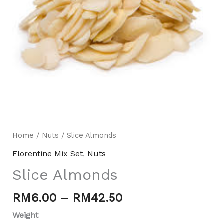
Home
/
Nuts
/ Slice Almonds
Mili Chat
Florentine Mix Set
,
Nuts
AI Agent
Slice Almonds
Hello! How can I assist you today? For instant
enquiries, kindly whatsapp +60162667426
RM
6.00
–
RM
42.50
Weight