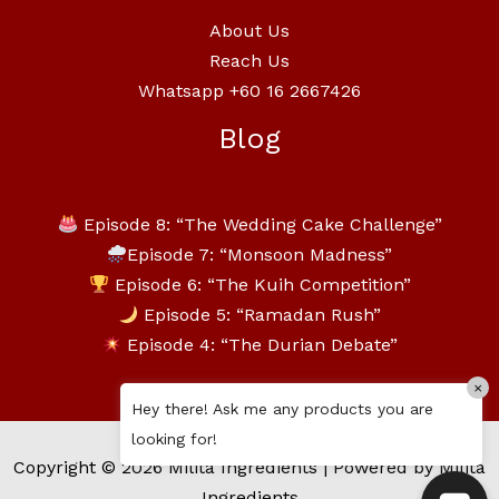
About Us
Reach Us
Whatsapp +60 16 2667426
Blog
Episode 8: “The Wedding Cake Challenge”
Episode 7: “Monsoon Madness”
Episode 6: “The Kuih Competition”
Episode 5: “Ramadan Rush”
Episode 4: “The Durian Debate”
×
Hey there! Ask me any products you are
looking for!
Copyright © 2026 Milita Ingredients | Powered by Milita
Ingredients