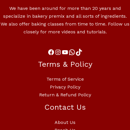
We have been around for more than 20 years and
specialize in bakery premix and all sorts of ingredients.
We also offer baking classes from time to time. Follow us
closely for more videos and tutorials.
Terms & Policy
Terms of Service
Privacy Policy
Return & Refund Policy
Contact Us
About Us