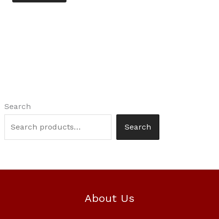
Search
Search
About Us