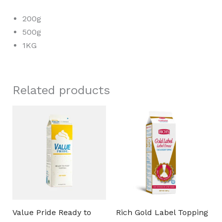
200g
500g
1KG
Related products
Value Pride Ready to
Rich Gold Label Topping