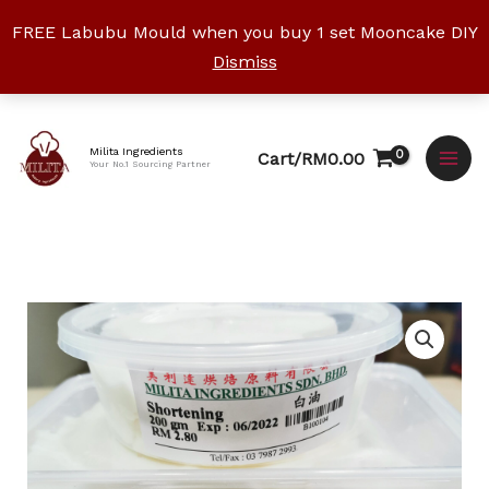
Skip
FREE Labubu Mould when you buy 1 set Mooncake DIY
to
Dismiss
content
Facebook
Instagram
YouTube
WhatsApp
TikTok
Milita Ingredients
Cart/
RM
0.00
Your No.1 Sourcing Partner
Price
Shortening
range:
白
RM3.00
油
through
quantity
RM10.50