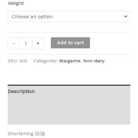
Weight
Add to cart
-
+
SKU:
N/A
Categories:
Margarine
,
Non-dairy
Description
Additional information
Reviews (0)
Shortening 白油