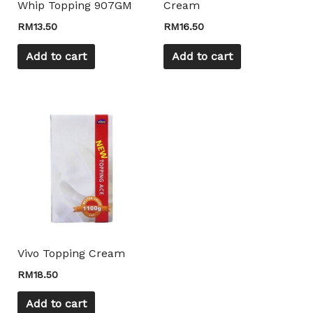
Whip Topping 907GM
Cream
RM
13.50
RM
16.50
Add to cart
Add to cart
Vivo Topping Cream
RM
18.50
Add to cart