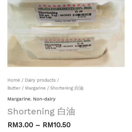
Home
/
Dairy products /
Mili Chat
AI Agent
Butter
/
Margarine
/ Shortening 白油
Margarine
,
Non-dairy
Hello! How can I assist you today? For instant
Shortening 白油
enquiries, kindly whatsapp +60162667426
RM
3.00
–
RM
10.50