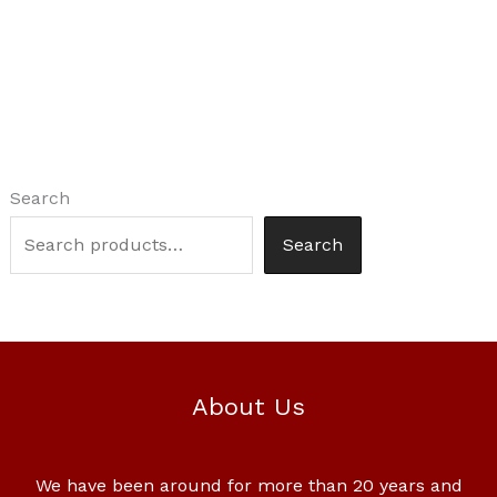
Search
Search
About Us
We have been around for more than 20 years and