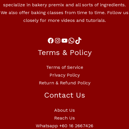
specialize in bakery premix and all sorts of ingredients.
We also offer baking classes from time to time. Follow us
closely for more videos and tutorials.
Terms & Policy
Terms of Service
Privacy Policy
Return & Refund Policy
Contact Us
About Us
Reach Us
Whatsapp +60 16 2667426