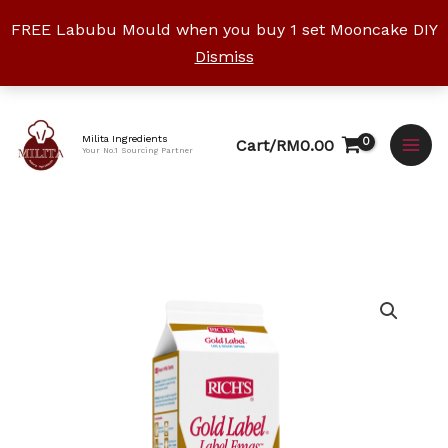
Skip
FREE Labubu Mould when you buy 1 set Mooncake DIY
to
Dismiss
content
Facebook
Instagram
YouTube
WhatsApp
TikTok
Milita Ingredients
Cart/
RM
0.00
Your No.1 Sourcing Partner
Rich
Gold
Label
Topping
Cream
quantity