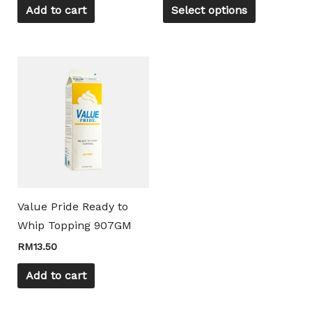
on
Add to cart
Select options
the
product
page
Value Pride Ready to
Whip Topping 907GM
RM
13.50
Add to cart