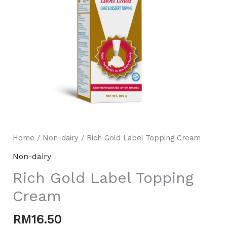
Home
/
Non-dairy
/ Rich Gold Label Topping Cream
Mili Chat
AI Agent
Non-dairy
Rich Gold Label Topping
Hello! How can I assist you today? For instant
enquiries, kindly whatsapp +60162667426
Cream
RM
16.50