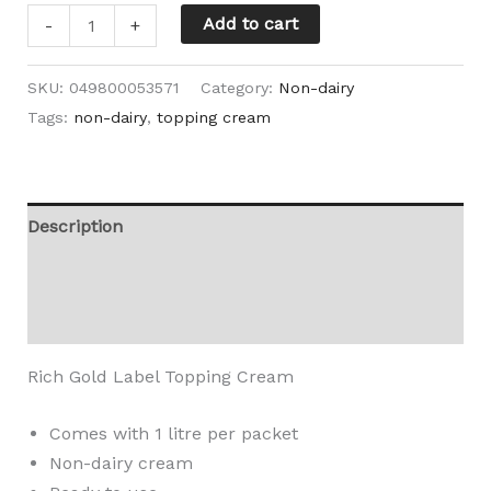
Add to cart
-
+
SKU:
049800053571
Category:
Non-dairy
Tags:
non-dairy
,
topping cream
Description
Additional information
Reviews (0)
Rich Gold Label Topping Cream
Comes with 1 litre per packet
Non-dairy cream