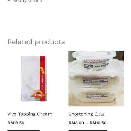
Ready to use
slot gacor
Related products
Price
This
range:
product
RM3.00
through
has
RM10.50
multiple
variants.
The
options
may
Vivo Topping Cream
Shortening 白油
be
RM
18.50
RM
3.00
–
RM
10.50
chosen