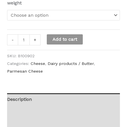
weight
Add to cart
-
+
SKU:
B100902
Categories:
Cheese
,
Dairy products / Butter
,
Parmesan Cheese
Description
Additional information
Reviews (0)