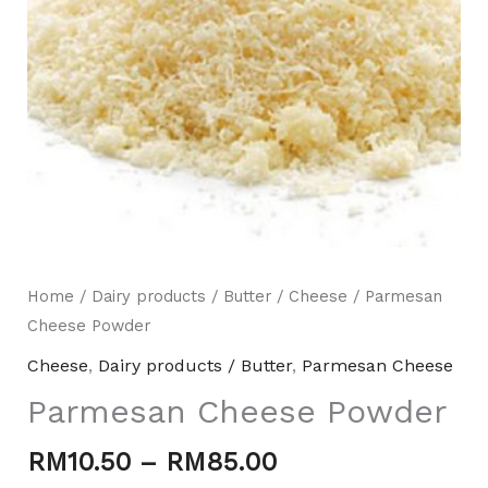
Home
/
Dairy products / Butter
/
Cheese
/ Parmesan
Cheese Powder
Mili Chat
AI Agent
Cheese
,
Dairy products / Butter
,
Parmesan Cheese
Hello! How can I assist you today? For instant
Parmesan Cheese Powder
enquiries, kindly whatsapp +60162667426
RM
10.50
–
RM
85.00