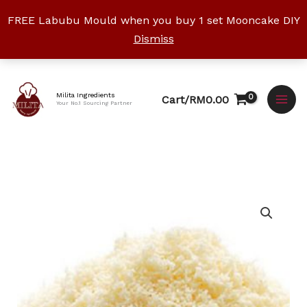
Skip
FREE Labubu Mould when you buy 1 set Mooncake DIY
to
Dismiss
content
Facebook
Instagram
YouTube
WhatsApp
TikTok
Milita Ingredients
Cart/
RM
0.00
Your No.1 Sourcing Partner
Price
Parmesan
range:
Cheese
RM10.50
Powder
through
quantity
RM85.00