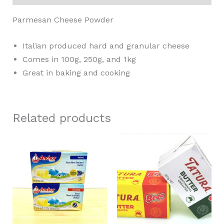
Parmesan Cheese Powder
Italian produced hard and granular cheese
Comes in 100g, 250g, and 1kg
Great in baking and cooking
Related products
Price
This
This
range:
product
product
RM12.80
through
has
has
RM552.00
multiple
multiple
variants.
variants.
The
The
options
options