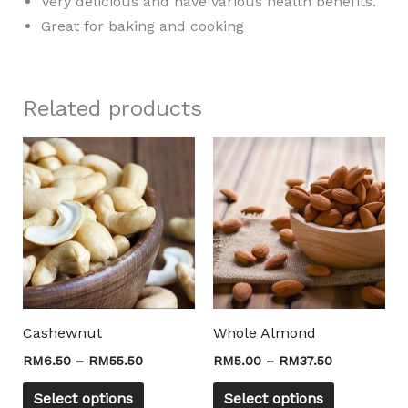
Very delicious and have various health benefits.
Great for baking and cooking
Related products
Price
Price
This
This
range:
range:
product
product
RM6.50
RM5.00
through
through
has
has
RM55.50
RM37.50
multiple
multiple
variants.
variants.
The
The
options
options
may
may
Cashewnut
Whole Almond
be
be
RM
6.50
–
RM
55.50
RM
5.00
–
RM
37.50
chosen
chosen
on
on
Select options
Select options