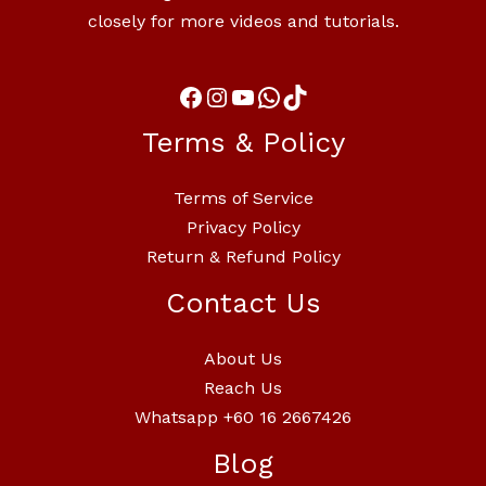
closely for more videos and tutorials.
Terms & Policy
Terms of Service
Privacy Policy
Return & Refund Policy
Contact Us
About Us
Reach Us
Whatsapp +60 16 2667426
Blog