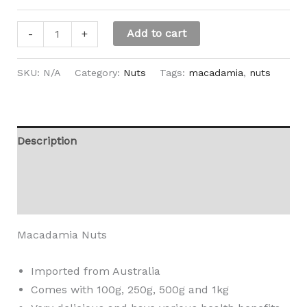
Add to cart
-
+
SKU:
N/A
Category:
Nuts
Tags:
macadamia
,
nuts
Description
Additional information
Reviews (0)
Macadamia Nuts
Imported from Australia
Comes with 100g, 250g, 500g and 1kg