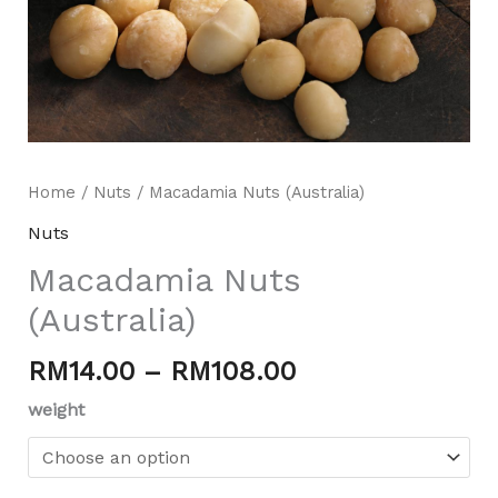
Home
/
Nuts
/ Macadamia Nuts (Australia)
Nuts
Macadamia Nuts
Mili Chat
(Australia)
AI Agent
RM
14.00
–
RM
108.00
Hello! How can I assist you today? For instant
enquiries, kindly whatsapp +60162667426
weight