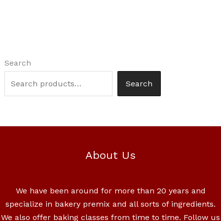
Search
Search
About Us
We have been around for more than 20 years and
specialize in bakery premix and all sorts of ingredients.
We also offer baking classes from time to time. Follow us