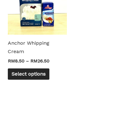
RM26.50
multiple
variants.
The
options
may
Anchor Whipping
be
Cream
chosen
RM
8.50
–
RM
26.50
on
the
Select options
product
page