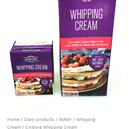
Mili Chat
AI Agent
Hello! How can I assist you today? For instant
Home
/
Dairy products / Butter
/
Whipping
enquiries, kindly whatsapp +60162667426
Cream
/ Emborg Whipping Cream