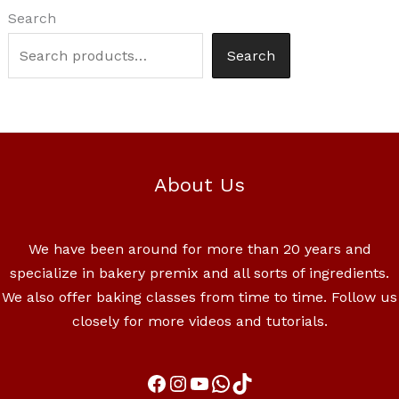
Search
Search
About Us
We have been around for more than 20 years and
specialize in bakery premix and all sorts of ingredients.
We also offer baking classes from time to time. Follow us
closely for more videos and tutorials.