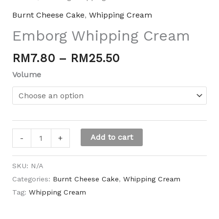
Burnt Cheese Cake
,
Whipping Cream
Emborg Whipping Cream
RM
7.80
–
RM
25.50
Volume
Add to cart
-
+
SKU:
N/A
Categories:
Burnt Cheese Cake
,
Whipping Cream
Tag:
Whipping Cream