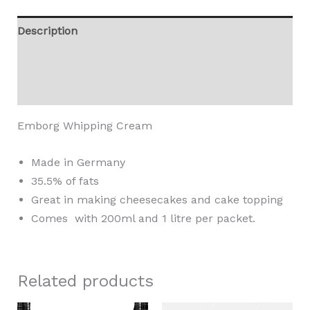
Description
Additional information
Reviews (0)
Emborg Whipping Cream
Made in Germany
35.5% of fats
Great in making cheesecakes and cake topping
Comes with 200ml and 1 litre per packet.
Related products
Price