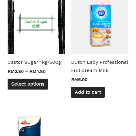
This
range:
product
RM2.80
through
has
RM4.80
multiple
variants.
The
options
may
Castor Sugar 1kg/500g
Dutch Lady Professional
be
Full Cream Milk
RM
2.80
–
RM
4.80
chosen
RM
6.90
on
Select options
the
Add to cart
product
page
Price
This
range:
product
RM8.50
through
has