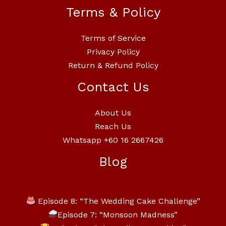
Terms & Policy
Terms of Service
Privacy Policy
Return & Refund Policy
Contact Us
About Us
Reach Us
Whatsapp +60 16 2667426
Blog
Episode 8: “The Wedding Cake Challenge”
Episode 7: “Monsoon Madness”