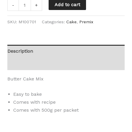
Add to cart
-
+
SKU:
M100701
Categories:
Cake
,
Premix
Description
Reviews (0)
Butter Cake Mix
Easy to bake
Comes with recipe
Comes with 500g per packet