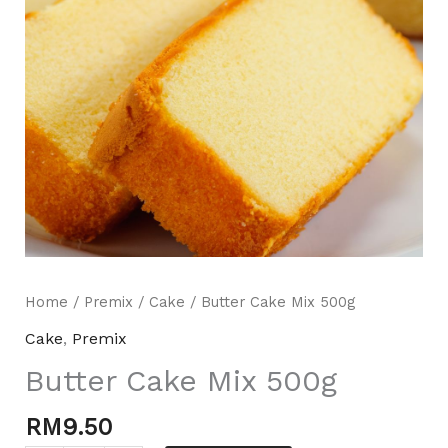
Mili Chat
AI Agent
Home
/
Premix
/
Cake
/ Butter Cake Mix 500g
Hello! How can I assist you today? For instant
Cake
,
Premix
enquiries, kindly whatsapp +60162667426
Butter Cake Mix 500g
RM
9.50