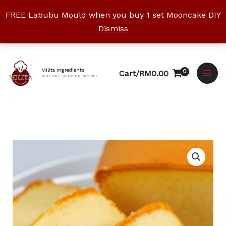
Skip
FREE Labubu Mould when you buy 1 set Mooncake DIY
to
Dismiss
content
Facebook
Instagram
YouTube
WhatsApp
TikTok
Milita Ingredients
Cart/
RM
0.00
Your No.1 Sourcing Partner
Butter
Cake
Mix
500g
quantity