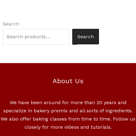
Search
Search
About Us
We have been around for more than 20 years and
specialize in bakery premix and all sorts of ingredients.
We also offer baking classes from time to time. Follow us
closely for more videos and tutorials.