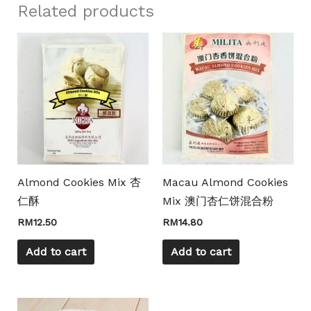
Related products
Almond Cookies Mix 杏
Macau Almond Cookies
仁酥
Mix 澳门杏仁饼混合粉
RM
12.50
RM
14.80
Add to cart
Add to cart