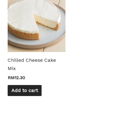
Chilled Cheese Cake
Mix
RM
12.30
Add to cart