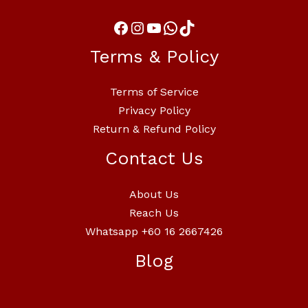
Terms & Policy
Terms of Service
Privacy Policy
Return & Refund Policy
Contact Us
About Us
Reach Us
Whatsapp +60 16 2667426
Blog