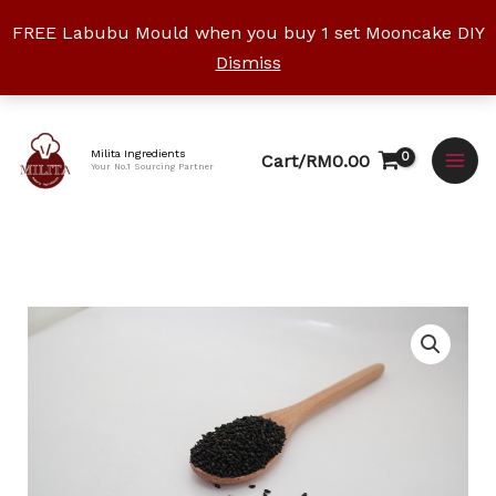
Skip
FREE Labubu Mould when you buy 1 set Mooncake DIY
to
Dismiss
content
Facebook
Instagram
YouTube
WhatsApp
TikTok
Milita Ingredients
Cart/
RM
0.00
Your No.1 Sourcing Partner
Price
Black
range:
Sesame
RM3.20
Seeds
through
quantity
RM19.00