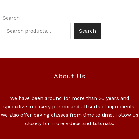
Search
Search
About Us
We have been around for more than 20 years and
specialize in bakery premix and all sorts of ingredients.
We also offer baking classes from time to time. Follow us
closely for more videos and tutorials.