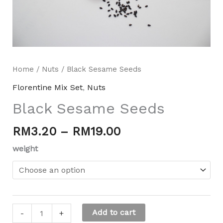
Home
/
Nuts
/ Black Sesame Seeds
Florentine Mix Set
,
Nuts
Black Sesame Seeds
RM
3.20
–
RM
19.00
Mili Chat
AI Agent
weight
Hello! How can I assist you today? For instant
enquiries, kindly whatsapp +60162667426
Add to cart
-
+