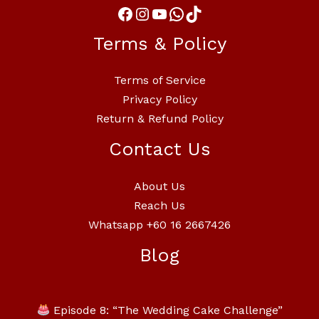
Terms & Policy
Terms of Service
Privacy Policy
Return & Refund Policy
Contact Us
About Us
Reach Us
Whatsapp +60 16 2667426
Blog
Episode 8: “The Wedding Cake Challenge”