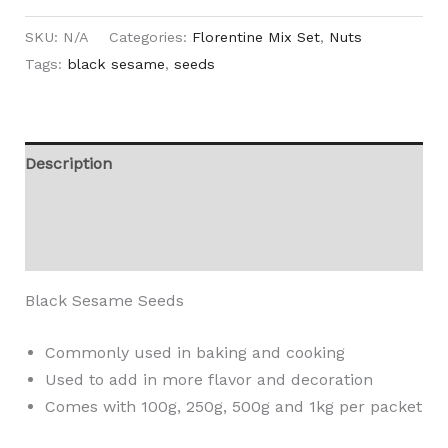
SKU:
N/A
Categories:
Florentine Mix Set
,
Nuts
Tags:
black sesame
,
seeds
Description
Additional information
Reviews (0)
Black Sesame Seeds
Commonly used in baking and cooking
Used to add in more flavor and decoration
Comes with 100g, 250g, 500g and 1kg per packet