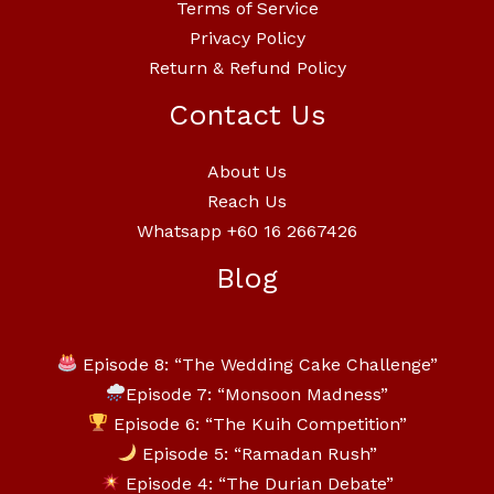
Terms of Service
Privacy Policy
Return & Refund Policy
Contact Us
About Us
Reach Us
Whatsapp +60 16 2667426
Blog
Episode 8: “The Wedding Cake Challenge”
Episode 7: “Monsoon Madness”
Episode 6: “The Kuih Competition”
Episode 5: “Ramadan Rush”
Episode 4: “The Durian Debate”