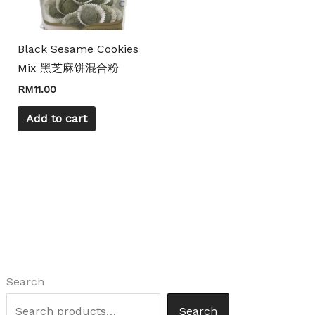
Black Sesame Cookies
Mix 黑芝麻饼混合粉
RM
11.00
Add to cart
Search
Search