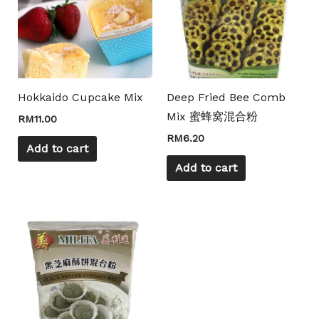
Hokkaido Cupcake Mix
Deep Fried Bee Comb
Mix 蜜蜂窝混合粉
RM
11.00
RM
6.20
Add to cart
Add to cart