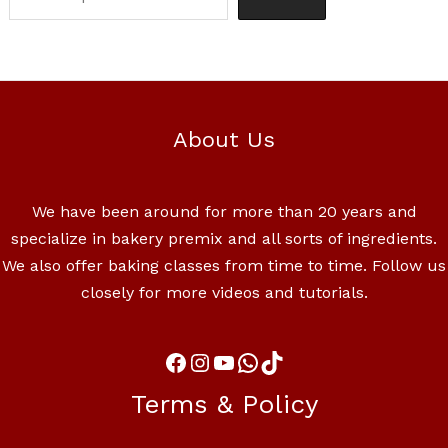
About Us
We have been around for more than 20 years and
specialize in bakery premix and all sorts of ingredients.
We also offer baking classes from time to time. Follow us
closely for more videos and tutorials.
Terms & Policy