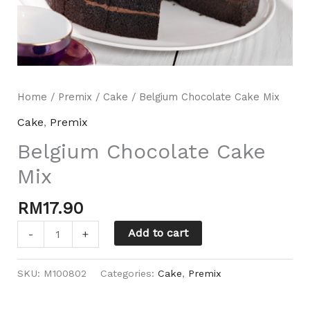
Home
/
Premix
/
Cake
/ Belgium Chocolate Cake Mix
Cake
,
Premix
Belgium Chocolate Cake
Mili Chat
Mix
AI Agent
RM
17.90
Hello! How can I assist you today? For instant
enquiries, kindly whatsapp +60162667426
Add to cart
-
+
SKU:
M100802
Categories:
Cake
,
Premix