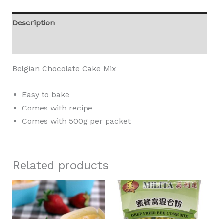
Description
Reviews (0)
Belgian Chocolate Cake Mix
Easy to bake
Comes with recipe
Comes with 500g per packet
Related products