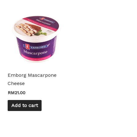
product
product
page
page
Emborg Mascarpone
Cheese
RM
21.00
Add to cart