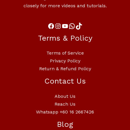
closely for more videos and tutorials.
Terms & Policy
Terms of Service
Privacy Policy
Return & Refund Policy
Contact Us
About Us
Reach Us
Whatsapp +60 16 2667426
Blog