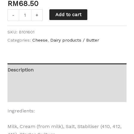
RM
68.50
Add to cart
-
+
SKU:
B101601
Categories:
Cheese
,
Dairy products / Butter
Description
Additional information
Reviews (0)
Ingredients:
Milk, Cream (from milk), Salt, Stabiliser (410, 412,