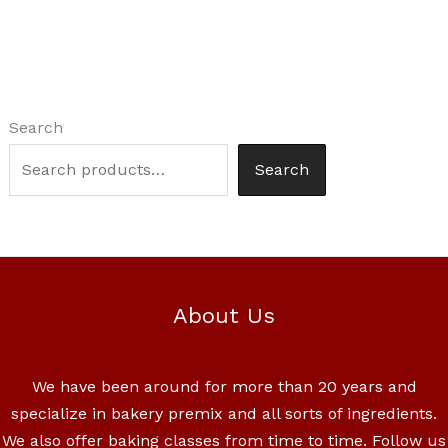
Search
Search
About Us
We have been around for more than 20 years and
specialize in bakery premix and all sorts of ingredients.
We also offer baking classes from time to time. Follow us