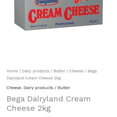
Home
/
Dairy products / Butter
/
Cheese
/ Bega
Mili Chat
AI Agent
Dairyland Cream Cheese 2kg
Cheese
,
Dairy products / Butter
Hello! How can I assist you today? For instant
enquiries, kindly whatsapp +60162667426
Bega Dairyland Cream
Cheese 2kg