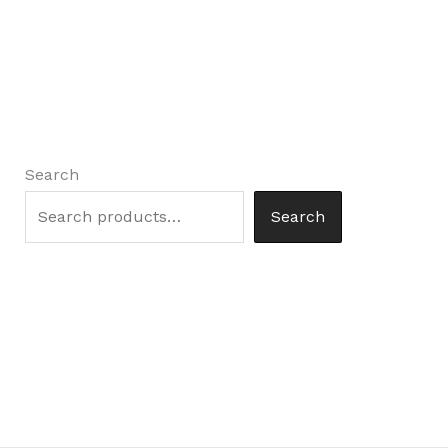
Search
Search