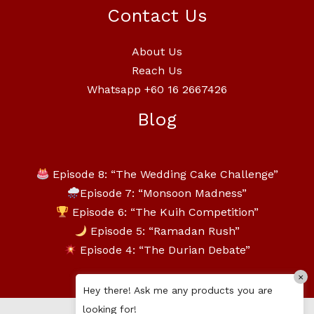
Contact Us
About Us
Reach Us
Whatsapp +60 16 2667426
Blog
Episode 8: “The Wedding Cake Challenge”
Episode 7: “Monsoon Madness”
Episode 6: “The Kuih Competition”
Episode 5: “Ramadan Rush”
Episode 4: “The Durian Debate”
×
Hey there! Ask me any products you are
looking for!