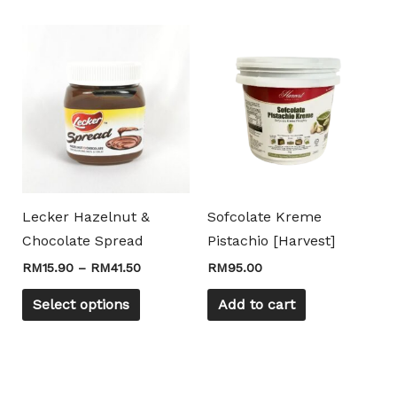
Price
This
Mili Chat
AI Agent
range:
product
RM15.90
through
has
Hello! How can I assist you today? For instant
RM41.50
multiple
enquiries, kindly whatsapp +60162667426
variants.
The
options
may
Lecker Hazelnut &
Sofcolate Kreme
be
Chocolate Spread
Pistachio [Harvest]
chosen
RM
15.90
–
RM
41.50
RM
95.00
on
the
Select options
Add to cart
product
page