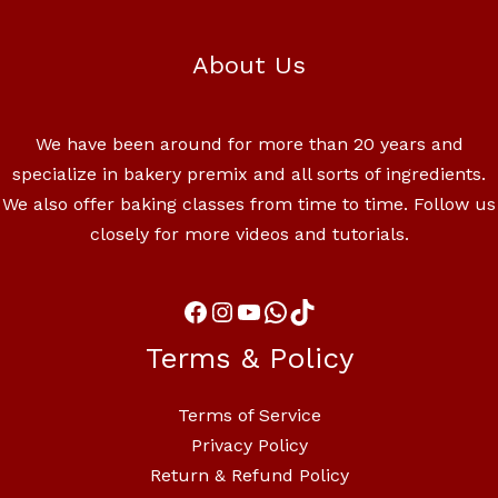
About Us
We have been around for more than 20 years and
specialize in bakery premix and all sorts of ingredients.
We also offer baking classes from time to time. Follow us
closely for more videos and tutorials.
Terms & Policy
Terms of Service
Privacy Policy
Return & Refund Policy