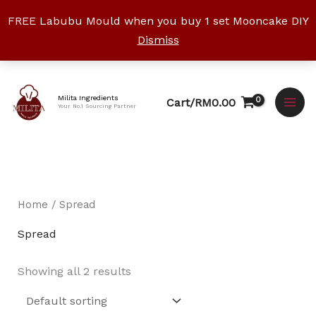
Skip
FREE Labubu Mould when you buy 1 set Mooncake DIY
to
Dismiss
content
Facebook
Instagram
YouTube
WhatsApp
TikTok
Milita Ingredients
Cart/
RM
0.00
Your No.1 Sourcing Partner
Home
/ Spread
Spread
Showing all 2 results