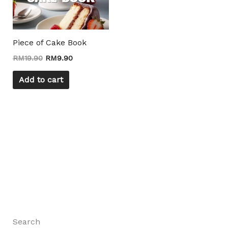
Piece of Cake Book
RM
19.90
RM
9.90
Add to cart
Search