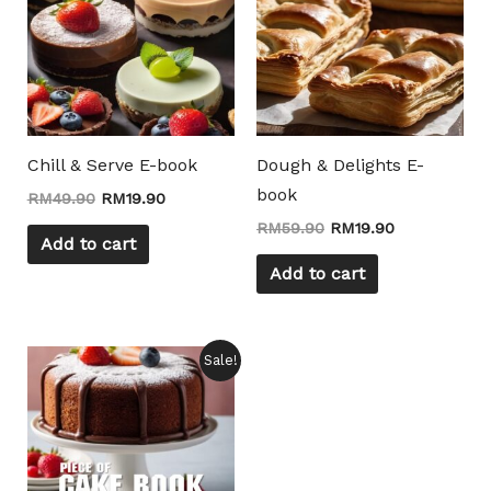
Chill & Serve E-book
Dough & Delights E-
book
RM
49.90
RM
19.90
RM
59.90
RM
19.90
Add to cart
Add to cart
Original
Current
Sale!
price
price
was:
is:
RM19.90.
RM9.90.