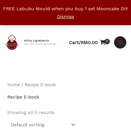
Skip
FREE Labubu Mould when you buy 1 set Mooncake DIY
to
Dismiss
content
Facebook
Instagram
YouTube
WhatsApp
TikTok
Milita Ingredients
Cart/
RM
0.00
Your No.1 Sourcing Partner
Home
/ Recipe E-book
Recipe E-book
Showing all 5 results