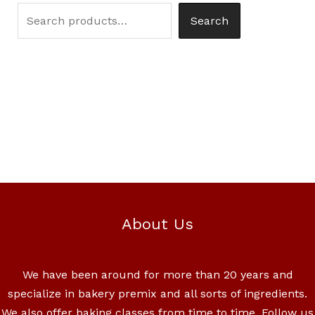
Search
About Us
We have been around for more than 20 years and
specialize in bakery premix and all sorts of ingredients.
We also offer baking classes from time to time. Follow us