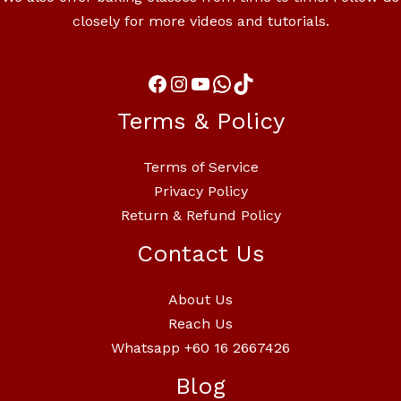
closely for more videos and tutorials.
Terms & Policy
Terms of Service
Privacy Policy
Return & Refund Policy
Contact Us
About Us
Reach Us
Whatsapp +60 16 2667426
Blog