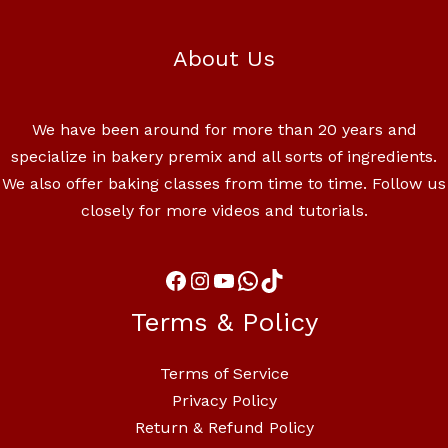
About Us
We have been around for more than 20 years and
specialize in bakery premix and all sorts of ingredients.
We also offer baking classes from time to time. Follow us
closely for more videos and tutorials.
Terms & Policy
Terms of Service
Privacy Policy
Return & Refund Policy