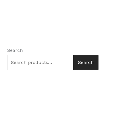
Search
Search