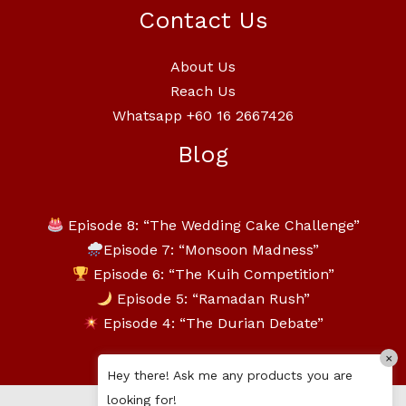
Contact Us
About Us
Reach Us
Whatsapp +60 16 2667426
Blog
Episode 8: “The Wedding Cake Challenge”
Episode 7: “Monsoon Madness”
Episode 6: “The Kuih Competition”
Episode 5: “Ramadan Rush”
Episode 4: “The Durian Debate”
×
Hey there! Ask me any products you are
looking for!