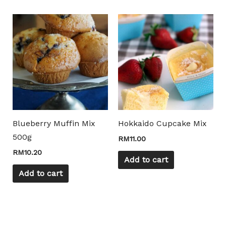
Mili Chat
AI Agent
Hello! How can I assist you today? For instant
enquiries, kindly whatsapp +60162667426
Blueberry Muffin Mix
Hokkaido Cupcake Mix
500g
RM
11.00
RM
10.20
Add to cart
Add to cart