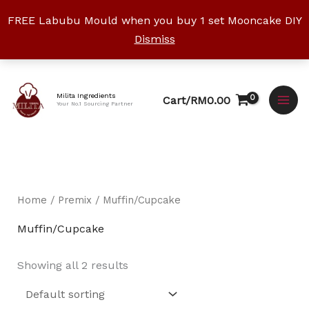
Skip
FREE Labubu Mould when you buy 1 set Mooncake DIY
to
Dismiss
content
Facebook
Instagram
YouTube
WhatsApp
TikTok
Milita Ingredients
Cart/
RM
0.00
Your No.1 Sourcing Partner
Home
/
Premix
/ Muffin/Cupcake
Muffin/Cupcake
Showing all 2 results