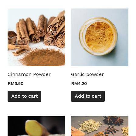
Mili Chat
AI Agent
Hello! How can I assist you today? For instant
Cinnamon Powder
Garlic powder
enquiries, kindly whatsapp +60162667426
RM
3.50
RM
4.20
Add to cart
Add to cart