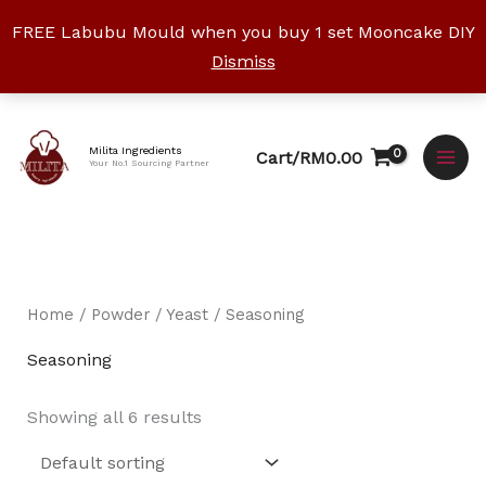
Skip
FREE Labubu Mould when you buy 1 set Mooncake DIY
to
Dismiss
content
Facebook
Instagram
YouTube
WhatsApp
TikTok
Milita Ingredients
Cart/
RM
0.00
Your No.1 Sourcing Partner
Home
/
Powder / Yeast
/ Seasoning
Seasoning
Showing all 6 results