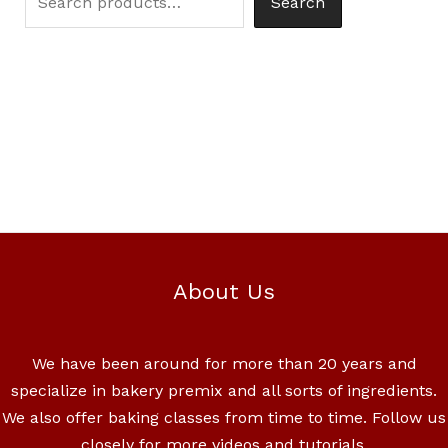
Search
About Us
We have been around for more than 20 years and
specialize in bakery premix and all sorts of ingredients.
We also offer baking classes from time to time. Follow us
closely for more videos and tutorials.