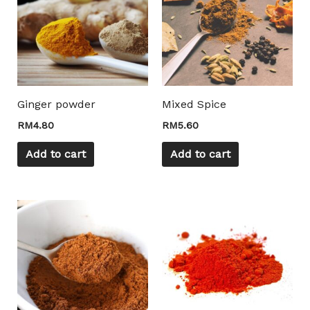
Ginger powder
Mixed Spice
RM
4.80
RM
5.60
Add to cart
Add to cart