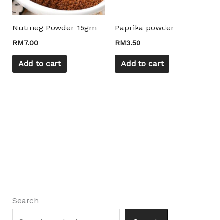
Nutmeg Powder 15gm
Paprika powder
RM
7.00
RM
3.50
Add to cart
Add to cart
Search