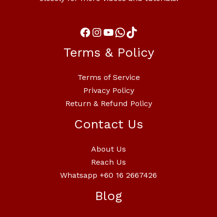
Terms & Policy
Terms of Service
Privacy Policy
Return & Refund Policy
Contact Us
About Us
Reach Us
Whatsapp +60 16 2667426
Blog