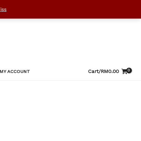
iss
Cart/
RM
0.00
MY ACCOUNT