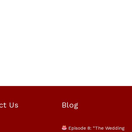
Mili Chat
AI Agent
ct Us
Blog
Hello! How can I assist you today? For
instant enquiries, kindly whatsapp
Episode 8: “The Wedding
+60162667426