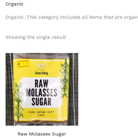
Organic
Organic. This category includes all items that are organ
Showing the single result
Raw Molasses Sugar