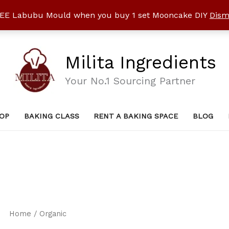
EE Labubu Mould when you buy 1 set Mooncake DIY
Dism
Milita Ingredients
Your No.1 Sourcing Partner
OP
BAKING CLASS
RENT A BAKING SPACE
BLOG
Home
/ Organic