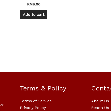
RM
8.90
Add to cart
Terms & Policy
Conta
Terms of Service
About Us
ize
Privacy Policy
Reach Us