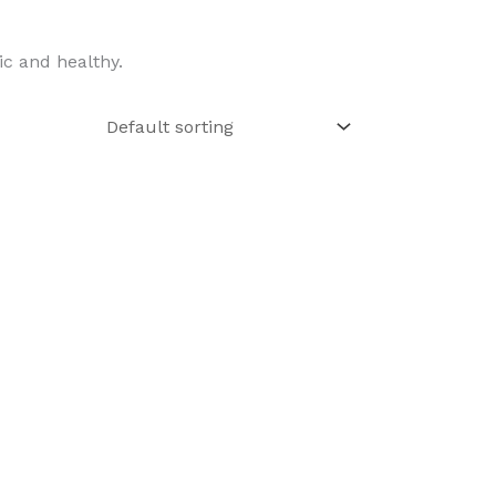
ic and healthy.