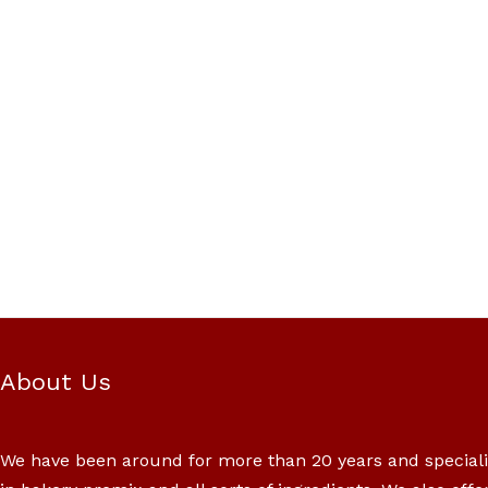
About Us
We have been around for more than 20 years and special