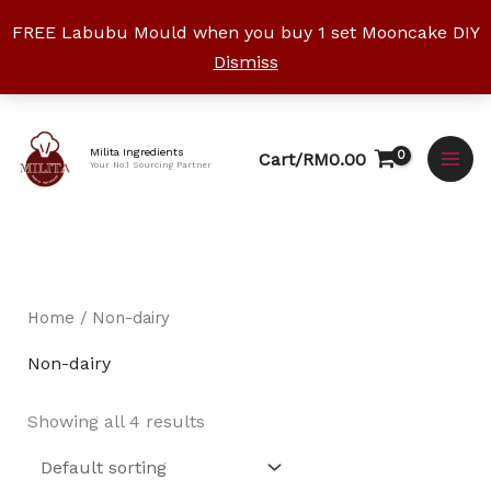
Skip
FREE Labubu Mould when you buy 1 set Mooncake DIY
to
Dismiss
content
Facebook
Instagram
YouTube
WhatsApp
TikTok
Milita Ingredients
Cart/
RM
0.00
Your No.1 Sourcing Partner
Home
/ Non-dairy
Non-dairy
Showing all 4 results