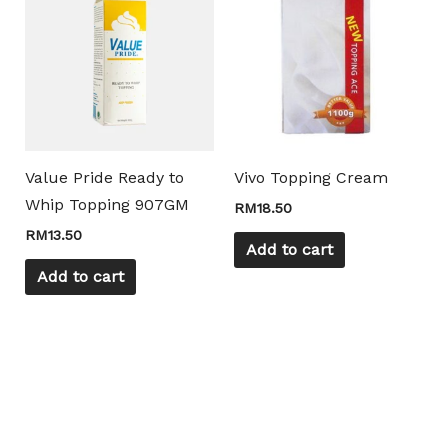
Value Pride Ready to
Vivo Topping Cream
Whip Topping 907GM
RM
18.50
RM
13.50
Add to cart
Add to cart