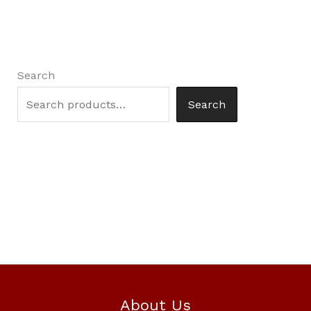
Search
Search
About Us