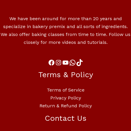
We have been around for more than 20 years and
specialize in bakery premix and all sorts of ingredients.
We also offer baking classes from time to time. Follow us
closely for more videos and tutorials.
Terms & Policy
Terms of Service
Privacy Policy
Return & Refund Policy
Contact Us