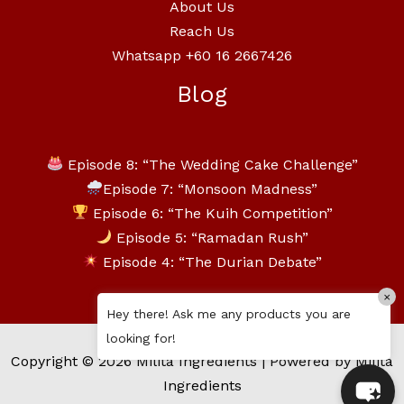
About Us
Reach Us
Whatsapp +60 16 2667426
Blog
Episode 8: “The Wedding Cake Challenge”
Episode 7: “Monsoon Madness”
Episode 6: “The Kuih Competition”
Episode 5: “Ramadan Rush”
Episode 4: “The Durian Debate”
×
Hey there! Ask me any products you are
looking for!
Copyright © 2026 Milita Ingredients | Powered by Milita
Ingredients