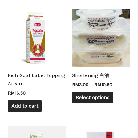
Price
This
range:
product
RM3.00
through
has
RM10.50
multiple
Mili Chat
AI Agent
variants.
The
Hello! How can I assist you today? For instant
options
enquiries, kindly whatsapp +60162667426
may
Rich Gold Label Topping
Shortening 白油
be
Cream
RM
3.00
–
RM
10.50
chosen
RM
16.50
on
Select options
the
Add to cart
product
page