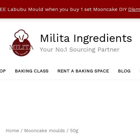
EE Labubu Mould when you buy 1 set Mooncake DIY
Dism
Milita Ingredients
Your No.1 Sourcing Partner
OP
BAKING CLASS
RENT A BAKING SPACE
BLOG
Home
/
Mooncake moulds
/ 50g