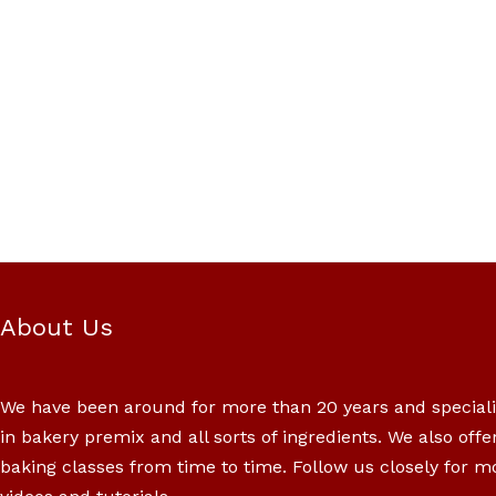
About Us
We have been around for more than 20 years and special
in bakery premix and all sorts of ingredients. We also offe
baking classes from time to time. Follow us closely for m