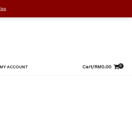
iss
Cart/
RM
0.00
MY ACCOUNT