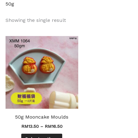
50g
Showing the single result
Price
This
range:
product
RM13.50
through
has
RM16.50
multiple
variants.
The
options
may
be
chosen
50g Mooncake Moulds
on
RM
13.50
–
RM
16.50
the