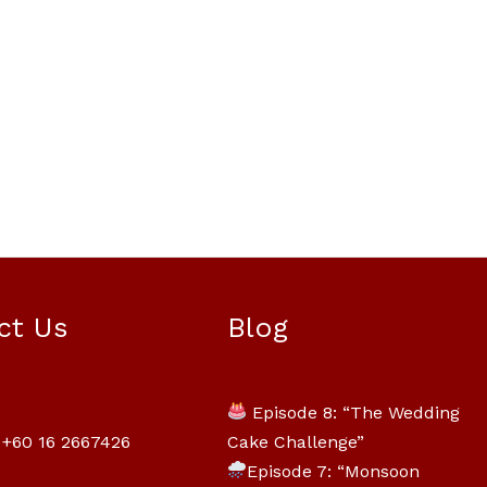
Mili Chat
AI Agent
ct Us
Blog
Hello! How can I assist you today? For
instant enquiries, kindly whatsapp
Episode 8: “The Wedding
+60162667426
Cake Challenge”
+60 16 2667426
Episode 7: “Monsoon