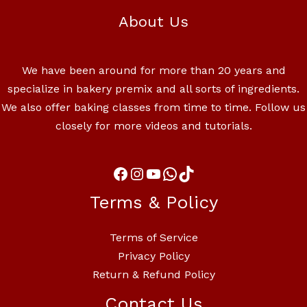
About Us
We have been around for more than 20 years and
specialize in bakery premix and all sorts of ingredients.
We also offer baking classes from time to time. Follow us
closely for more videos and tutorials.
Terms & Policy
Terms of Service
Privacy Policy
Return & Refund Policy
Contact Us