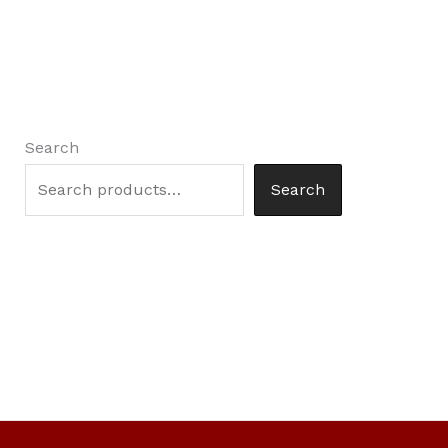
Search
Search