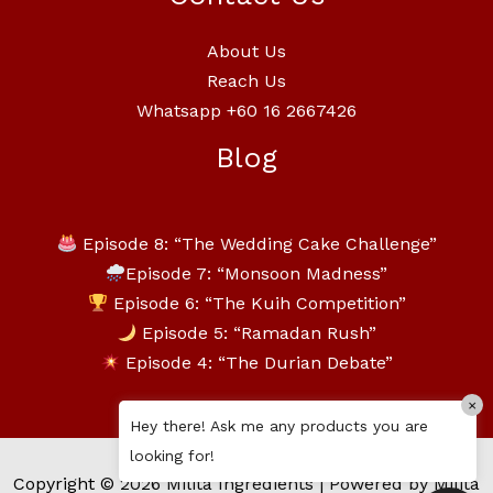
About Us
Reach Us
Whatsapp +60 16 2667426
Blog
Episode 8: “The Wedding Cake Challenge”
Episode 7: “Monsoon Madness”
Episode 6: “The Kuih Competition”
Episode 5: “Ramadan Rush”
Episode 4: “The Durian Debate”
×
Hey there! Ask me any products you are
looking for!
Copyright © 2026 Milita Ingredients | Powered by Milita