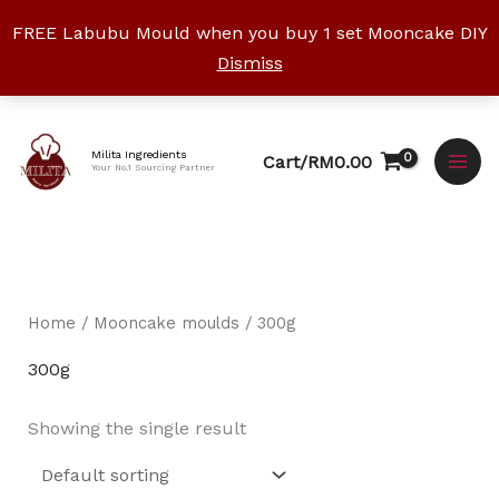
Skip
FREE Labubu Mould when you buy 1 set Mooncake DIY
to
Dismiss
content
Facebook
Instagram
YouTube
WhatsApp
TikTok
Milita Ingredients
Cart/
RM
0.00
Your No.1 Sourcing Partner
Home
/
Mooncake moulds
/ 300g
300g
Showing the single result