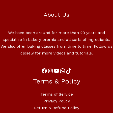
About Us
We have been around for more than 20 years and
specialize in bakery premix and all sorts of ingredients.
We also offer baking classes from time to time. Follow us
closely for more videos and tutorials.
Terms & Policy
Terms of Service
Privacy Policy
Return & Refund Policy