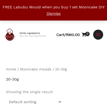
Skip
FREE Labubu Mould when you buy 1 set Mooncake DIY
to
Dismiss
content
Facebook
Instagram
YouTube
WhatsApp
TikTok
Milita Ingredients
Cart/
RM
0.00
Your No.1 Sourcing Partner
Home
/
Mooncake moulds
/ 20-30g
20-30g
Showing the single result