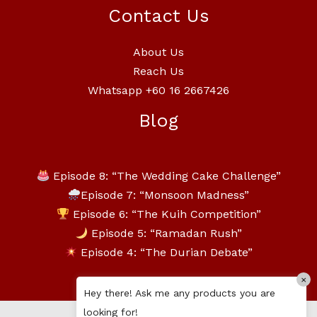
Contact Us
About Us
Reach Us
Whatsapp +60 16 2667426
Blog
Episode 8: “The Wedding Cake Challenge”
Episode 7: “Monsoon Madness”
Episode 6: “The Kuih Competition”
Episode 5: “Ramadan Rush”
Episode 4: “The Durian Debate”
×
Hey there! Ask me any products you are
looking for!