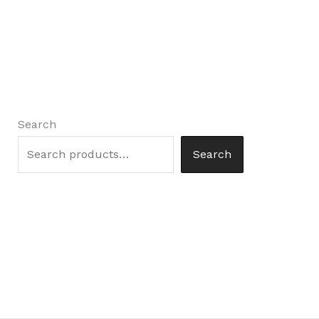
Search
Search