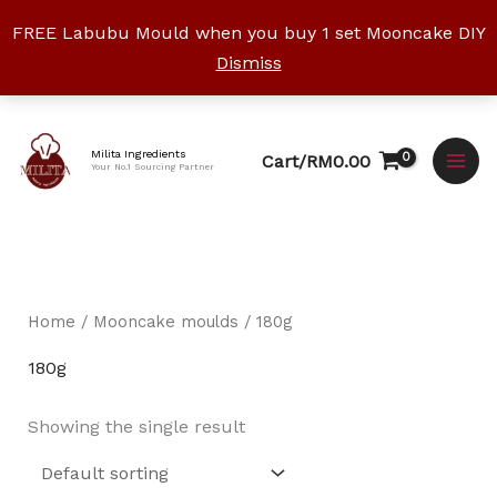
Skip
FREE Labubu Mould when you buy 1 set Mooncake DIY
to
Dismiss
content
Facebook
Instagram
YouTube
WhatsApp
TikTok
Milita Ingredients
Cart/
RM
0.00
Your No.1 Sourcing Partner
Home
/
Mooncake moulds
/ 180g
180g
Showing the single result