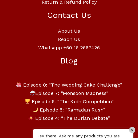
Return & Refund Policy
Contact Us
About Us
Reach Us
Whatsapp +60 16 2667426
Blog
Episode 8: “The Wedding Cake Challenge”
Episode 7: “Monsoon Madness”
Episode 6: “The Kuih Competition”
Episode 5: “Ramadan Rush”
Episode 4: “The Durian Debate”
×
Hey there! Ask me any products you are