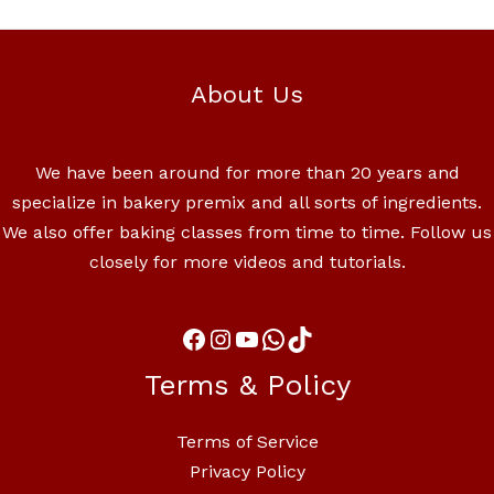
About Us
We have been around for more than 20 years and
specialize in bakery premix and all sorts of ingredients.
We also offer baking classes from time to time. Follow us
closely for more videos and tutorials.
Terms & Policy
Terms of Service
Privacy Policy