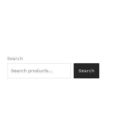
Search
Search