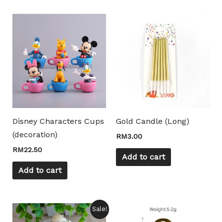
Disney Characters Cups
Gold Candle (Long)
(decoration)
RM
3.00
RM
22.50
Add to cart
Mili Chat
Add to cart
AI Agent
Hello! How can I assist you today? For instant
Price
This
This
Sale!
enquiries, kindly whatsapp +60162667426
range: