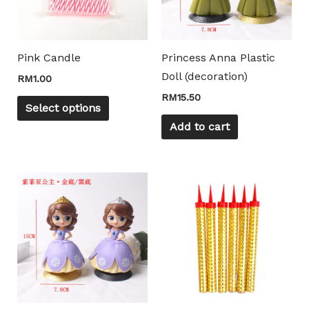
The
options
may
Pink Candle
Princess Anna Plastic
be
Doll (decoration)
RM
1.00
chosen
RM
15.50
on
Select options
the
Add to cart
product
page
This
product
has
multiple
variants.
The
options