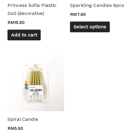
may
Princess Sofia Plastic
Sparkling Candles 6pcs
be
Doll (decorative)
RM
7.90
chosen
RM
15.50
on
Select options
the
Add to cart
product
page
Spiral Candle
RM
5.50