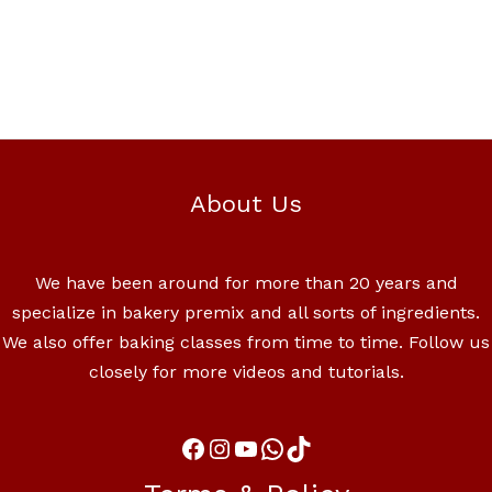
About Us
We have been around for more than 20 years and
specialize in bakery premix and all sorts of ingredients.
We also offer baking classes from time to time. Follow us
closely for more videos and tutorials.