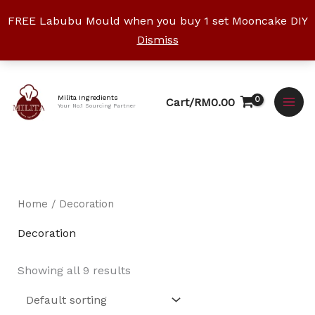
Skip
FREE Labubu Mould when you buy 1 set Mooncake DIY
to
Dismiss
content
Facebook
Instagram
YouTube
WhatsApp
TikTok
Milita Ingredients
Cart/
RM
0.00
Your No.1 Sourcing Partner
Home
/ Decoration
Decoration
Showing all 9 results