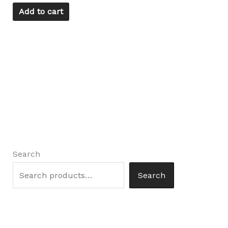
Add to cart
Search
Search