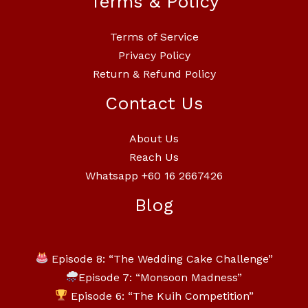
Terms & Policy
Terms of Service
Privacy Policy
Return & Refund Policy
Contact Us
About Us
Reach Us
Whatsapp +60 16 2667426
Blog
Episode 8: “The Wedding Cake Challenge”
Episode 7: “Monsoon Madness”
Episode 6: “The Kuih Competition”