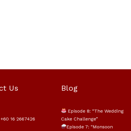
Mili Chat
AI Agent
ct Us
Blog
Hello! How can I assist you today? For
instant enquiries, kindly whatsapp
Episode 8: “The Wedding
+60162667426
Cake Challenge”
+60 16 2667426
Episode 7: “Monsoon