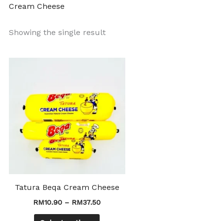
Cream Cheese
Showing the single result
Price
This
range:
product
RM10.90
through
has
RM37.50
multiple
variants.
The
options
may
be
chosen
Tatura Beqa Cream Cheese
on
RM
10.90
–
RM
37.50
the