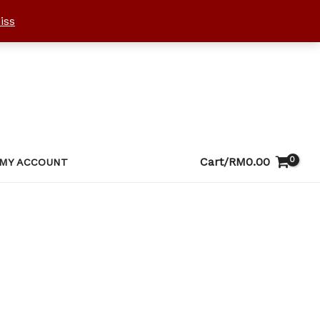
iss
Cart/
RM
0.00
MY ACCOUNT