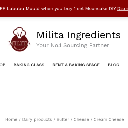
EE Labubu Mould when you buy 1 set Mooncake DIY
Dism
Milita Ingredients
Your No.1 Sourcing Partner
OP
BAKING CLASS
RENT A BAKING SPACE
BLOG
Home
/
Dairy products / Butter
/
Cheese
/ Cream Cheese