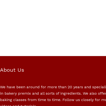
About Us
We have been around for more than 20 years and special
in bakery premix and all sorts of ingredients. We also offe
baking classes from time to time. Follow us closely for m