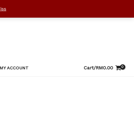
iss
Cart/
RM
0.00
MY ACCOUNT