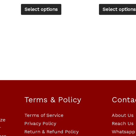
product
Select options
Select options
page
Terms & Policy
Conta
Terms of Service
About Us
ize
Privacy Policy
Reach Us
r
Return & Refund Policy
Whatsapp 