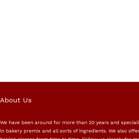
About Us
We have been around for more than 20 years and special
in bakery premix and all sorts of ingredients. We also offe