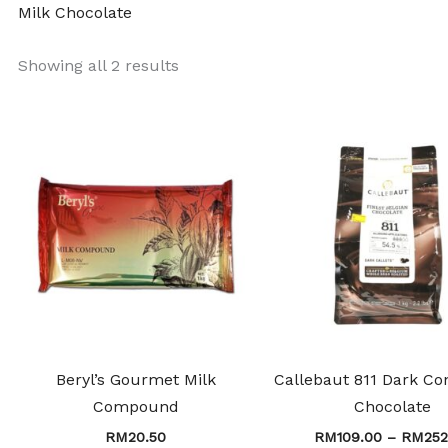
Milk Chocolate
Showing all 2 results
This
product
has
multiple
variants.
The
options
may
be
chosen
Beryl’s Gourmet Milk
Callebaut 811 Dark Co
on
Compound
Chocolate
the
RM
20.50
RM
109.00
–
RM
252