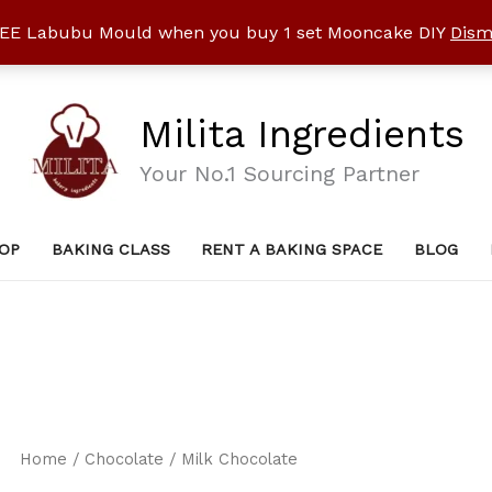
EE Labubu Mould when you buy 1 set Mooncake DIY
Dism
Milita Ingredients
Your No.1 Sourcing Partner
OP
BAKING CLASS
RENT A BAKING SPACE
BLOG
Home
/
Chocolate
/ Milk Chocolate