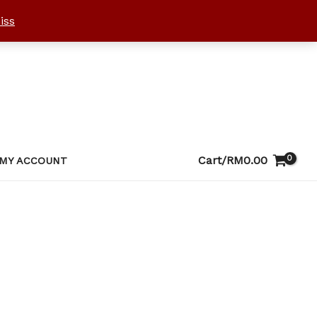
iss
Cart/
RM
0.00
MY ACCOUNT