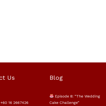
Mili Chat
AI Agent
ct Us
Blog
Hello! How can I assist you today? For
instant enquiries, kindly whatsapp
Episode 8: “The Wedding
+60162667426
Cake Challenge”
+60 16 2667426