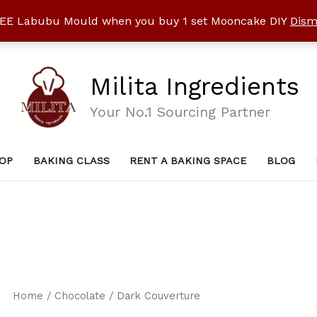
EE Labubu Mould when you buy 1 set Mooncake DIY
Dism
Milita Ingredients
Your No.1 Sourcing Partner
OP
BAKING CLASS
RENT A BAKING SPACE
BLOG
Home
/
Chocolate
/ Dark Couverture