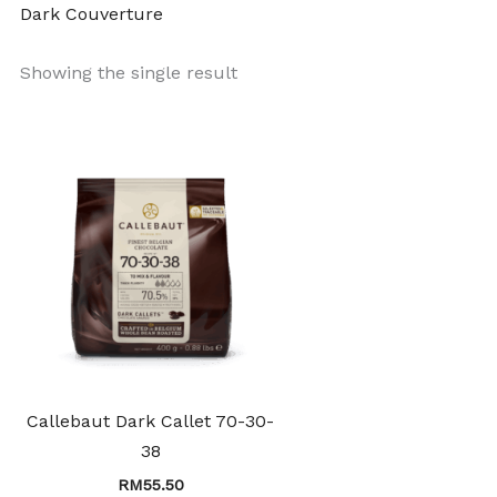
Dark Couverture
Showing the single result
Callebaut Dark Callet 70-30-
38
RM
55.50