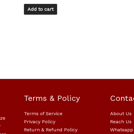
Add to cart
Terms & Policy
Conta
Terms of Service
About Us
ize
Privacy Policy
Reach Us
r
Return & Refund Policy
Whatsapp 