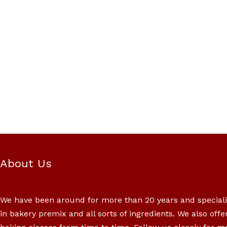
About Us
We have been around for more than 20 years and special
in bakery premix and all sorts of ingredients. We also offe