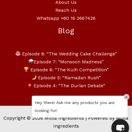
About Us
Reach Us
Whatsapp +60 16 2667426
Blog
Episode 8: “The Wedding Cake Challenge”
Episode 7: “Monsoon Madness”
Episode 6: “The Kuih Competition”
Episode 5: “Ramadan Rush”
Episode 4: “The Durian Debate”
×
Hey there! Ask me any products you are
looking for!
Copyright © 2026 Milita Ingredients | Powered by Milita
Ingredients