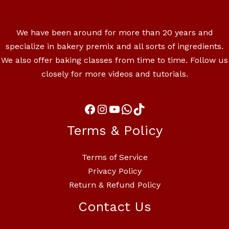
We have been around for more than 20 years and
specialize in bakery premix and all sorts of ingredients.
We also offer baking classes from time to time. Follow us
closely for more videos and tutorials.
Terms & Policy
Terms of Service
Privacy Policy
Return & Refund Policy
Contact Us