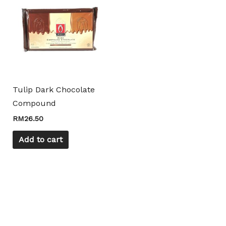
Tulip Dark Chocolate
Compound
RM
26.50
Add to cart