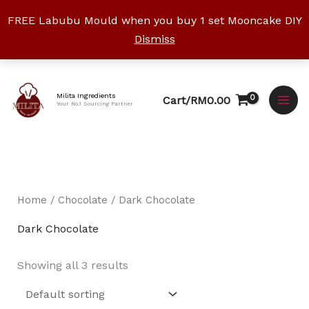
Skip
FREE Labubu Mould when you buy 1 set Mooncake DIY
to
Dismiss
content
Facebook
Instagram
YouTube
WhatsApp
TikTok
Milita Ingredients
Cart/
RM
0.00
Your No.1 Sourcing Partner
Home
/
Chocolate
/ Dark Chocolate
Dark Chocolate
Showing all 3 results