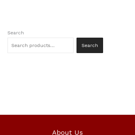
Search
Search
About Us