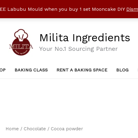
EE Labubu Mould when you buy 1 set Mooncake DIY
Dism
Milita Ingredients
Your No.1 Sourcing Partner
OP
BAKING CLASS
RENT A BAKING SPACE
BLOG
Home
/
Chocolate
/ Cocoa powder