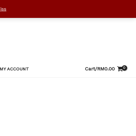
iss
Cart/
RM
0.00
MY ACCOUNT