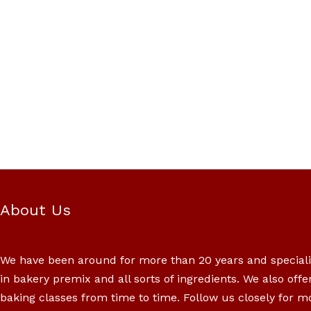
About Us
We have been around for more than 20 years and special
in bakery premix and all sorts of ingredients. We also offe
baking classes from time to time. Follow us closely for m