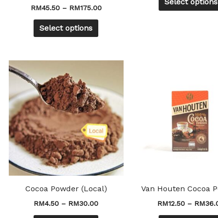
Select options
product
RM
45.50
–
RM
175.00
page
Select options
Price
This
range:
product
RM4.50
through
has
RM30.00
multiple
variants.
The
options
may
be
chosen
Cocoa Powder (Local)
Van Houten Cocoa 
on
RM
4.50
–
RM
30.00
RM
12.50
–
RM
36.
the