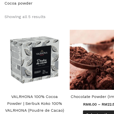
Cocoa powder
Showing all 5 results
Price
This
range:
product
RM45.50
through
has
RM175.00
multiple
variants.
The
options
may
be
chosen
VALRHONA 100% Cocoa
Chocolate Powder (Im
on
Powder | Serbuk Koko 100%
RM
6.00
–
RM
22.
the
VALRHONA (Poudre de Cacao)