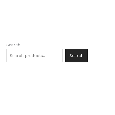
Search
Search