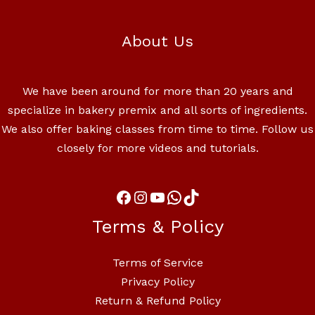
About Us
We have been around for more than 20 years and
specialize in bakery premix and all sorts of ingredients.
We also offer baking classes from time to time. Follow us
closely for more videos and tutorials.
Terms & Policy
Terms of Service
Privacy Policy
Return & Refund Policy