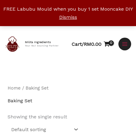
Skip
FREE Labubu Mould when you buy 1 set Mooncake DIY
to
Dismiss
content
Facebook
Instagram
YouTube
WhatsApp
TikTok
Milita Ingredients
Cart/
RM
0.00
Your No.1 Sourcing Partner
Home
/ Baking Set
Baking Set
Showing the single result