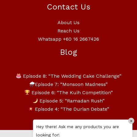
Contact Us
About Us
Reach Us
Whatsapp +60 16 2667426
Blog
Episode 8: “The Wedding Cake Challenge”
Episode 7: “Monsoon Madness”
Episode 6: “The Kuih Competition”
Episode 5: “Ramadan Rush”
Episode 4: “The Durian Debate”
×
Hey there! Ask me any products you are
looking for!