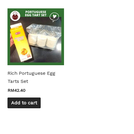
Mili Chat
AI Agent
Hello! How can I assist you today? For instant
enquiries, kindly whatsapp +60162667426
Rich Portuguese Egg
Tarts Set
RM
42.40
Add to cart