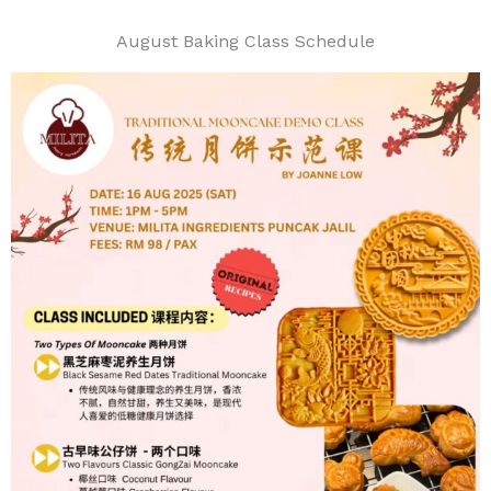
August Baking Class Schedule