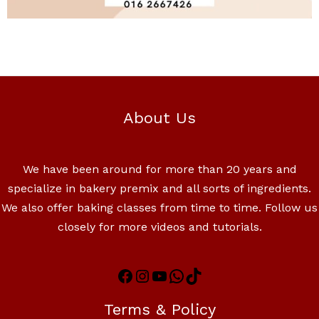
About Us
We have been around for more than 20 years and
specialize in bakery premix and all sorts of ingredients.
We also offer baking classes from time to time. Follow us
closely for more videos and tutorials.
Terms & Policy