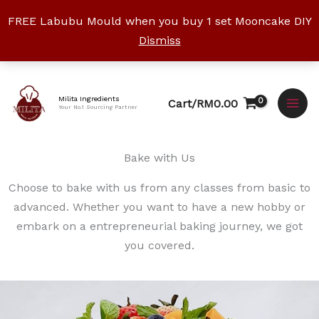
Skip
FREE Labubu Mould when you buy 1 set Mooncake DIY
to
Dismiss
content
Facebook
Instagram
YouTube
WhatsApp
TikTok
Milita Ingredients
Cart/
RM
0.00
Your No.1 Sourcing Partner
Bake with Us
Choose to bake with us from any classes from basic to
advanced. Whether you want to have a new hobby or
embark on a entrepreneurial baking journey, we got
you covered.