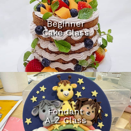
Beginner
Cake Class
Fondant
A-Z Class