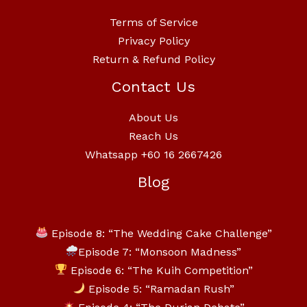
Terms of Service
Privacy Policy
Return & Refund Policy
Contact Us
About Us
Reach Us
Whatsapp +60 16 2667426
Blog
Episode 8: “The Wedding Cake Challenge”
Episode 7: “Monsoon Madness”
Episode 6: “The Kuih Competition”
Episode 5: “Ramadan Rush”