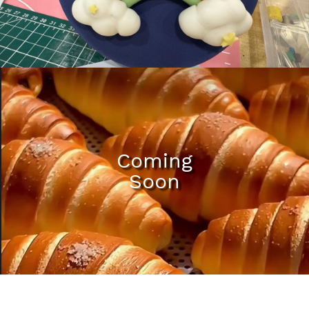
Mili Chat
AI Agent
Hello! How can I assist you today? For instant
enquiries, kindly whatsapp +60162667426
Coming
Soon